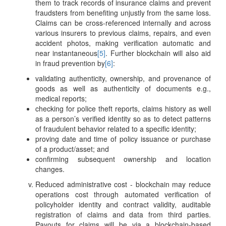
them to track records of insurance claims and prevent
fraudsters from benefiting unjustly from the same loss.
Claims can be cross-referenced internally and across
various insurers to previous claims, repairs, and even
accident photos, making verification automatic and
near instantaneous
[5]
. Further blockchain will also aid
in fraud prevention by
[6]
:
validating authenticity, ownership, and provenance of
goods as well as authenticity of documents e.g.,
medical reports;
checking for police theft reports, claims history as well
as a person’s verified identity so as to detect patterns
of fraudulent behavior related to a specific identity;
proving date and time of policy issuance or purchase
of a product/asset; and
confirming subsequent ownership and location
changes.
Reduced administrative cost - blockchain may reduce
operations cost through automated verification of
policyholder identity and contract validity, auditable
registration of claims and data from third parties.
Payouts for claims will be via a blockchain-based