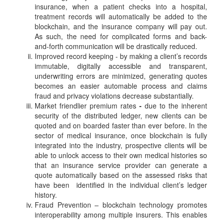
insurance, when a patient checks into a hospital,
treatment records will automatically be added to the
blockchain, and the insurance company will pay out.
As such, the need for complicated forms and back-
and-forth communication will be drastically reduced.
Improved record keeping - by making a client’s records
immutable, digitally accessible and transparent,
underwriting errors are minimized, generating quotes
becomes an easier automable process and claims
fraud and privacy violations decrease substantially.
Market friendlier premium rates
-
due to the inherent
security of the distributed ledger, new clients can be
quoted and on boarded faster than ever before. In the
sector of medical insurance, once blockchain is fully
integrated into the industry, prospective clients will be
able to unlock access to their own medical histories so
that an insurance service provider can generate a
quote automatically based on the assessed risks that
have been identified in the individual client’s ledger
history.
Fraud Prevention – blockchain technology promotes
interoperability among multiple insurers. This enables