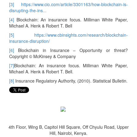
[3]
https://www.cio.com/article/3301163/how-blockchain-is-
disrupting-the-ins...
[4]
Blockchain: An insurance focus. Milliman White Paper,
Michael A. Henk & Robert T. Bell
[5]
https://www.cbinsights.com/research/blockchain-
insurance-disruption/
[6]
Blockchain in Insurance – Opportunity or threat?
Copyright © McKinsey & Company
[7]
Blockchain: An insurance focus. Milliman White Paper,
Michael A. Henk & Robert T. Bell.
[8]
Insurance Regulatory Authority, (2010). Statistical Bulletin.
4th Floor, Wing B, Capitol Hill Square, Off Chyulu Road, Upper
Hill, Nairobi, Kenya.