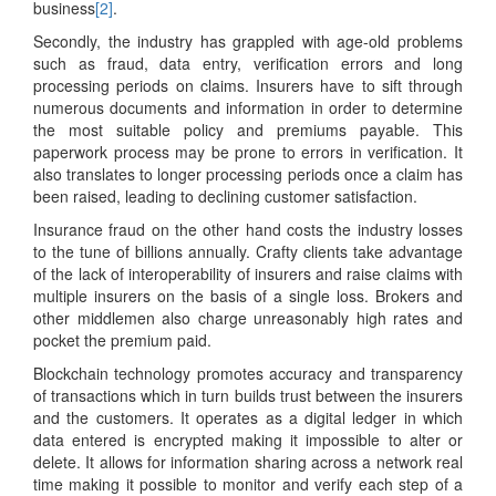
business
[2]
.
Secondly, the industry has grappled with age-old problems
such as fraud, data entry, verification errors and long
processing periods on claims. Insurers have to sift through
numerous documents and information in order to determine
the most suitable policy and premiums payable. This
paperwork process may be prone to errors in verification. It
also translates to longer processing periods once a claim has
been raised, leading to declining customer satisfaction.
Insurance fraud on the other hand costs the industry losses
to the tune of billions annually. Crafty clients take advantage
of the lack of interoperability of insurers and raise claims with
multiple insurers on the basis of a single loss. Brokers and
other middlemen also charge unreasonably high rates and
pocket the premium paid.
Blockchain technology promotes accuracy and transparency
of transactions which in turn builds trust between the insurers
and the customers. It operates as a digital ledger in which
data entered is encrypted making it impossible to alter or
delete. It allows for information sharing across a network real
time making it possible to monitor and verify each step of a