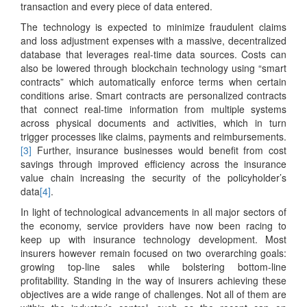
transaction and every piece of data entered.
The technology is expected to minimize fraudulent claims
and loss adjustment expenses with a massive, decentralized
database that leverages real-time data sources. Costs can
also be lowered through blockchain technology using “smart
contracts” which automatically enforce terms when certain
conditions arise. Smart contracts are personalized contracts
that connect real-time information from multiple systems
across physical documents and activities, which in turn
trigger processes like claims, payments and reimbursements.
[3]
Further, insurance businesses would benefit from cost
savings through improved efficiency across the insurance
value chain increasing the security of the policyholder’s
data
[4]
.
In light of technological advancements in all major sectors of
the economy, service providers have now been racing to
keep up with insurance technology development. Most
insurers however remain focused on two overarching goals:
growing top-line sales while bolstering bottom-line
profitability. Standing in the way of insurers achieving these
objectives are a wide range of challenges. Not all of them are