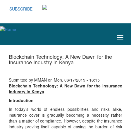
Skip to main content
SUBSCRIBE
Togg
navig
Blockchain Technology: A New Dawn for the
Insurance Industry in Kenya
Submitted by
MMAN
on Mon, 06/17/2019 - 16:15
Blockchain Technology: A New Dawn for the Insurance
Industry in Kenya
Introduction
In today’s world of endless possibilities and risks alike,
insurance cover is gradually becoming a necessity rather
than a matter of compliance. However, despite the insurance
industry proving itself capable of easing the burden of risk