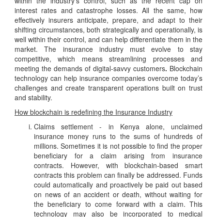
within the industry’s control, such as the recent cap on
interest rates and catastrophe losses. All the same, how
effectively insurers anticipate, prepare, and adapt to their
shifting circumstances, both strategically and operationally, is
well within their control, and can help differentiate them in the
market. The insurance industry must evolve to stay
competitive, which means streamlining processes and
meeting the demands of digital-savvy customers
.
Blockchain
technology can help insurance companies overcome today’s
challenges and create transparent operations built on trust
and stability.
How blockchain is redefining the Insurance Industry
Claims settlement - in Kenya alone, unclaimed
insurance money runs to the sums of hundreds of
millions. Sometimes it is not possible to find the proper
beneficiary for a claim arising from insurance
contracts. However, with blockchain-based smart
contracts this problem can finally be addressed. Funds
could automatically and proactively be paid out based
on news of an accident or death, without waiting for
the beneficiary to come forward with a claim. This
technology may also be incorporated to medical