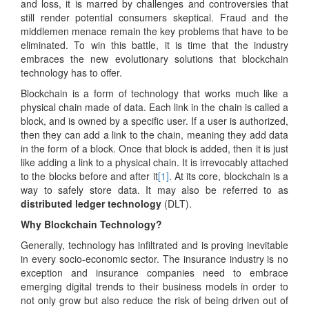
and loss, it is marred by challenges and controversies that
still render potential consumers skeptical. Fraud and the
middlemen menace remain the key problems that have to be
eliminated. To win this battle, it is time that the industry
embraces the new evolutionary solutions that blockchain
technology has to offer.
Blockchain is a form of technology that works much like a
physical chain made of data. Each link in the chain is called a
block, and is owned by a specific user. If a user is authorized,
then they can add a link to the chain, meaning they add data
in the form of a block. Once that block is added, then it is just
like adding a link to a physical chain. It is irrevocably attached
to the blocks before and after it
[1]
. At its core, blockchain is a
way to safely store data. It may also be referred to as
distributed ledger technology
(DLT).
Why Blockchain Technology?
Generally, technology has infiltrated and is proving inevitable
in every socio-economic sector. The insurance industry is no
exception and insurance companies need to embrace
emerging digital trends to their business models in order to
not only grow but also reduce the risk of being driven out of