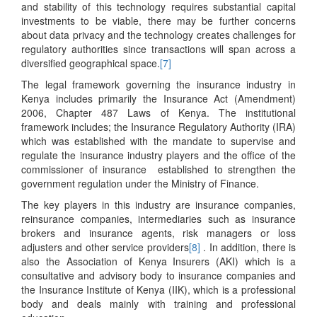
and stability of this technology requires substantial capital
investments to be viable, there may be further concerns
about data privacy and the technology creates challenges for
regulatory authorities since transactions will span across a
diversified geographical space.
[7]
The legal framework governing the insurance industry in
Kenya includes primarily the Insurance Act (Amendment)
2006, Chapter 487 Laws of Kenya. The institutional
framework includes; the Insurance Regulatory Authority (IRA)
which was established with the mandate to supervise and
regulate the insurance industry players and the office of the
commissioner of insurance established to strengthen the
government regulation under the Ministry of Finance.
The key players in this industry are insurance companies,
reinsurance companies, intermediaries such as insurance
brokers and insurance agents, risk managers or loss
adjusters and other service providers
[8]
. In addition, there is
also the Association of Kenya Insurers (AKI) which is a
consultative and advisory body to insurance companies and
the Insurance Institute of Kenya (IIK), which is a professional
body and deals mainly with training and professional