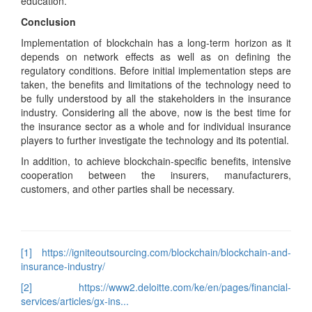
education.
Conclusion
Implementation of blockchain has a long-term horizon as it
depends on network effects as well as on defining the
regulatory conditions. Before initial implementation steps are
taken, the benefits and limitations of the technology need to
be fully understood by all the stakeholders in the insurance
industry. Considering all the above, now is the best time for
the insurance sector as a whole and for individual insurance
players to further investigate the technology and its potential.
In addition, to achieve blockchain-specific benefits, intensive
cooperation between the insurers, manufacturers,
customers, and other parties shall be necessary.
[1]
https://igniteoutsourcing.com/blockchain/blockchain-and-
insurance-industry/
[2]
https://www2.deloitte.com/ke/en/pages/financial-
services/articles/gx-ins...