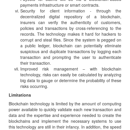
payments infrastructure or smart contracts.
Security for client information - through the
decentralized digital repository of a blockchain,
insurers can verify the authenticity of customers,
policies and transactions by cross-referencing to the
records. The technology makes it hard for hackers to
corrupt and steal files. Since the system is pegged on
a public ledger, blockchain can potentially eliminate
suspicious and duplicate transactions by logging each
transaction and prompting the user to authenticate
their transaction.
Improved risk management – with blockchain
technology, risks can easily be calculated by analyzing
big data to gauge or determine the probability of these
risks occurring.
Limitations
Blockchain technology is limited by the amount of computing
power available to quickly validate each new transaction and
data and the expertise and experience needed to create the
blockchains and implement the necessary systems to use
this technology are still in their infancy. In addition, the speed