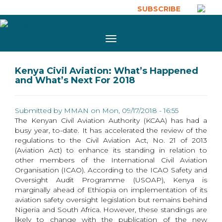
Skip to main content
SUBSCRIBE
Toggle
navigation
Kenya Civil Aviation: What’s Happened
and What’s Next For 2018
Submitted by
MMAN
on Mon, 09/17/2018 - 16:55
The Kenyan Civil Aviation Authority (KCAA) has had a
busy year, to-date. It has accelerated the review of the
regulations to the Civil Aviation Act, No. 21 of 2013
(Aviation Act) to enhance its standing in relation to
other members of the International Civil Aviation
Organisation (ICAO). According to the ICAO Safety and
Oversight Audit Programme (USOAP), Kenya is
marginally ahead of Ethiopia on implementation of its
aviation safety oversight legislation but remains behind
Nigeria and South Africa. However, these standings are
likely to change with the publication of the new