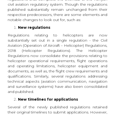
civil aviation regulatory system. Though the regulations
published substantially remain unchanged from their
respective predecessors, there are some elements and
notable changes to look out for, such as:
New regulations
Regulations relating to helicopters are now
substantially set out in a single regulation - the Civil
Aviation (Operation of Aircraft – Helicopter) Regulations,
2018 (Helicopter Regulations). The Helicopter
Regulations now consolidate the provisions relating to
helicopter operational requirements, flight operations
and operating limitations, helicopter equipment and
documents, as well as, the flight crew requirements and
qualifications. Similarly, several regulations addressing
technical aspects (aviation communication, navigation
and surveillance systems) have also been consolidated
and published.
New timelines for applications
Several of the newly published regulations retained
their original timelines to submit applications. However,