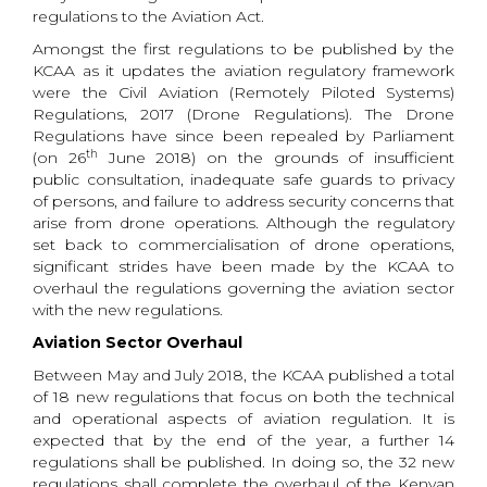
regulations to the Aviation Act.
Amongst the first regulations to be published by the
KCAA as it updates the aviation regulatory framework
were the Civil Aviation (Remotely Piloted Systems)
Regulations, 2017 (Drone Regulations). The Drone
Regulations have since been repealed by Parliament
th
(on 26
June 2018) on the grounds of insufficient
public consultation, inadequate safe guards to privacy
of persons, and failure to address security concerns that
arise from drone operations. Although the regulatory
set back to commercialisation of drone operations,
significant strides have been made by the KCAA to
overhaul the regulations governing the aviation sector
with the new regulations.
Aviation Sector Overhaul
Between May and July 2018, the KCAA published a total
of 18 new regulations that focus on both the technical
and operational aspects of aviation regulation. It is
expected that by the end of the year, a further 14
regulations shall be published. In doing so, the 32 new
regulations shall complete the overhaul of the Kenyan