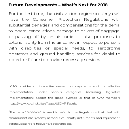
Future Developments – What’s Next for 2018
For the first time, the civil aviation regime in Kenya will
have the Consumer Protection Regulations with
substantial penalties and compensations for the denial
to board, cancellations, damage to or loss of baggage,
or passing off by an air carrier. It also proposes to
extend liability from the air carrier, in respect to persons
with disabilities or special needs, to aerodrome
operators and ground handling services for denial to
board, or failure to provide necessary services.
1
ICAO provides an interactive viewer to compare its audit on effective
implementation under various categories (including legislative
implementation) against the global average or that of ICAO members.
https://www.icao.int/safety/Pages/USOAP-Results
2
The term “
technical
” is used to refer to the Regulations that deal with
communications systems, aeronautical charts, instruments and equipment,
aeronautical radio frequency spectrums etc.