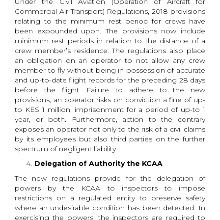
Under the Civil Aviation (Operation of Aircraft for
Commercial Air Transport) Regulations, 2018 provisions
relating to the minimum rest period for crews have
been expounded upon. The provisions now include
minimum rest periods in relation to the distance of a
crew member’s residence. The regulations also place
an obligation on an operator to not allow any crew
member to fly without being in possession of accurate
and up-to-date flight records for the preceding 28 days
before the flight. Failure to adhere to the new
provisions, an operator risks on conviction a fine of up-
to KES 1 million, imprisonment for a period of up-to 1
year, or both. Furthermore, action to the contrary
exposes an operator not only to the risk of a civil claims
by its employees but also third parties on the further
spectrum of negligent liability.
Delegation of Authority the KCAA
The new regulations provide for the delegation of
powers by the KCAA to inspectors to impose
restrictions on a regulated entity to preserve safety
where an undesirable condition has been detected. In
exercising the powers, the inspectors are required to