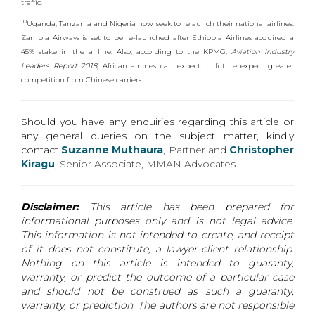
traffic.
10
Uganda, Tanzania and Nigeria now seek to relaunch their national airlines.
Zambia Airways is set to be re-launched after Ethiopia Airlines acquired a
45% stake in the airline. Also, according to the KPMG,
Aviation Industry
Leaders Report 2018
, African airlines can expect in future expect greater
competition from Chinese carriers.
Should you have any enquiries regarding this article or
any general queries on the subject matter, kindly
contact
Suzanne Muthaura
, Partner
and
Christopher
Kiragu
,
Senior Associate, MMAN Advocates.
Disclaimer:
This article has been prepared for
informational purposes only and is not legal advice.
This information is not intended to create, and receipt
of it does not constitute, a lawyer-client relationship.
Nothing on this article is intended to guaranty,
warranty, or predict the outcome of a particular case
and should not be construed as such a guaranty,
warranty, or prediction. The authors are not responsible