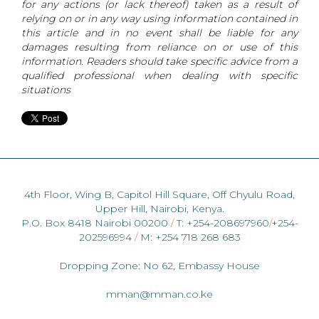
for any actions (or lack thereof) taken as a result of
relying on or in any way using information contained in
this article and in no event shall be liable for any
damages resulting from reliance on or use of this
information. Readers should take specific advice from a
qualified professional when dealing with specific
situations
4th Floor, Wing B, Capitol Hill Square, Off Chyulu Road,
Upper Hill, Nairobi, Kenya.
P.O. Box 8418 Nairobi 00200
/
T: +254-208697960
/
+254-
202596994
/
M: +254 718 268 683
Dropping Zone: No 62, Embassy House
mman@mman.co.ke