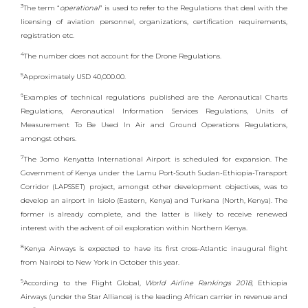
3
The term “
operational
” is used to refer to the Regulations that deal with the
licensing of aviation personnel, organizations, certification requirements,
registration etc.
4
The number does not account for the Drone Regulations.
5
Approximately USD 40,000.00.
6
Examples of technical regulations published are the Aeronautical Charts
Regulations, Aeronautical Information Services Regulations, Units of
Measurement To Be Used In Air and Ground Operations Regulations,
amongst others.
7
The Jomo Kenyatta International Airport is scheduled for expansion. The
Government of Kenya under the Lamu Port-South Sudan-Ethiopia-Transport
Corridor (LAPSSET) project, amongst other development objectives, was to
develop an airport in Isiolo (Eastern, Kenya) and Turkana (North, Kenya). The
former is already complete, and the latter is likely to receive renewed
interest with the advent of oil exploration within Northern Kenya.
8
Kenya Airways is expected to have its first cross-Atlantic inaugural flight
from Nairobi to New York in October this year.
9
According to the Flight Global,
World Airline Rankings 2018
, Ethiopia
Airways (under the Star Alliance) is the leading African carrier in revenue and