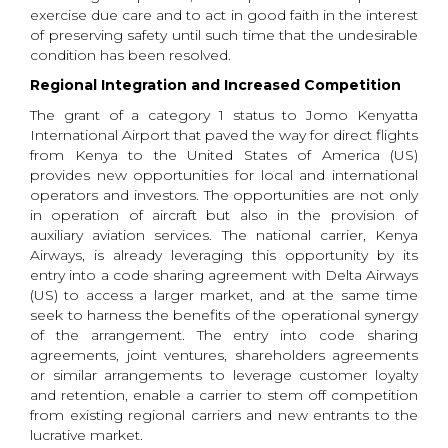
exercise due care and to act in good faith in the interest
of preserving safety until such time that the undesirable
condition has been resolved.
Regional Integration and Increased Competition
The grant of a category 1 status to Jomo Kenyatta
International Airport
that paved the way for direct flights
from Kenya to the United States of America (US)
provides new opportunities for local and international
operators and investors. The opportunities are not only
in operation of aircraft but also in the provision of
auxiliary aviation services. The national carrier, Kenya
Airways, is already leveraging this opportunity by its
entry into a code sharing agreement with Delta Airways
(US) to access a larger market, and at the same time
seek to harness the benefits of the operational synergy
of the arrangement. The entry into code sharing
agreements, joint ventures, shareholders agreements
or similar arrangements to leverage customer loyalty
and retention, enable a carrier to stem off competition
from existing regional carriers and new entrants to the
lucrative market.