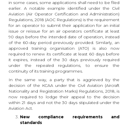
in some cases, some applications shall need to be filed
earlier. A notable example identified under the Civil
Aviation (Air Operator Certification and Administration)
Regulations, 2018 (AOC Regulations) is the requirement
for an operator to submit their application for an initial
issue or reissue for an air operators certificate at least
90 days before the intended date of operation, instead
of the 60-day period previously provided. Similarly, an
approved training organisation (ATO) is also now
required to renew its certificate at least 60 days before
it expires, instead of the 30 days previously required
under the repealed regulations, to ensure the
continuity of its training programmes.
In the same way, a party that is aggrieved by the
decision of the KCAA under the Civil Aviation (Aircraft
Nationality and Registration Marks) Regulations, 2018, is
now required to lodge their appeal to the decision
within 21 days and not the 30 days stipulated under the
Aviation Act.
New compliance requirements and
standards