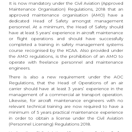
It is now mandatory under the Civil Aviation (Approved
Maintenance Organisation) Regulations, 2018 that an
approved maintenance organisation (AMO) have a
dedicated Head of Safety amongst management
personnel. At a minimum, the Head of Safety should
have at least 5 years’ experience in aircraft maintenance
or flight operations and should have successfully
completed a training in safety management systems
course recognised by the KCAA. Also provided under
the AMO regulations, is the prohibition of an AMO to
operate with freelance personnel and maintenance
engineers.
There is also a new requirement under the AOC
Regulations, that the Head of Operations of an air
carrier should have at least 3 years’ experience in the
management of a commercial air transport operation.
Likewise, for aircraft maintenance engineers with no
relevant technical training are now required to have a
minimum of 5 years practical maintenance experience
in order to obtain a license under the Civil Aviation
(Personnel Licensing) Regulations 2018.