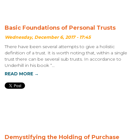
Basic Foundations of Personal Trusts
Wednesday, December 6, 2017 - 17:45
There have been several attempts to give a holistic
definition of a trust. It is worth noting that, within a single
trust there can be several sub trusts. In accordance to
Underhill in his book “...
READ MORE →
Demystifying the Holding of Purchase