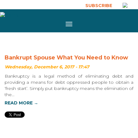
Skip to main content
SUBSCRIBE
Toggle
navigation
Bankrupt Spouse What You Need to Know
Wednesday, December 6, 2017 - 17:47
Bankruptcy is a legal method of eliminating debt and
providing a means for debt oppressed people to obtain a
‘fresh start’. Simply put bankruptcy means the elimination of
the...
READ MORE →