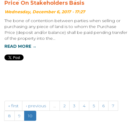
Price On Stakeholders Basis
Wednesday, December 6, 2017 - 17:27
The bone of contention between parties when selling or
purchasing any piece of land is to whom the Purchase
Price (deposit and/or balance) shall be paid pending transfer
of the property into the...
READ MORE →
« first
‹ previous
…
2
3
4
5
6
7
8
9
10