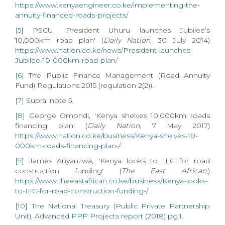
https://www.kenyaengineer.co.ke/implementing-the-
annuity-financed-roads-projects/
[5]
PSCU, 'President Uhuru launches Jubilee’s
10,000km road plan' (
Daily Nation
, 30 July 2014)
https://www.nation.co.ke/news/President-launches-
Jubilee-10-000km-road-plan/
[6]
The Public Finance Management (Road Annuity
Fund) Regulations 2015 (regulation 2(2)).
[7]
Supra, note 5.
[8]
George Omondi, 'Kenya shelves 10,000km roads
financing plan' (
Daily Nation
, 7 May 2017)
https://www.nation.co.ke/business/Kenya-shelves-10-
000km-roads-financing-plan-/
.
[9]
James Anyanzwa, 'Kenya looks to IFC for road
construction funding' (
The East African
,)
https://www.theeastafrican.co.ke/business/Kenya-looks-
to-IFC-for-road-construction-funding-/
[10]
The National Treasury (Public Private Partnership
Unit), Advanced PPP Projects report (2018) pg.1
.