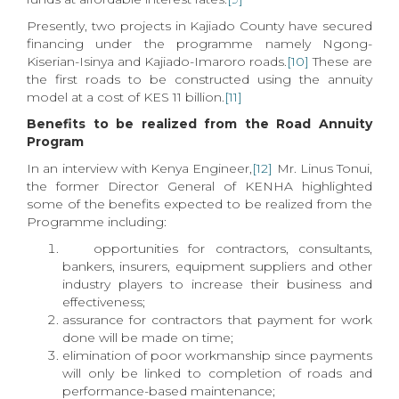
Presently, two projects in Kajiado County have secured
financing under the programme namely Ngong-
Kiserian-Isinya and Kajiado-Imaroro roads.
[10]
These are
the first roads to be constructed using the annuity
model at a cost of KES 11 billion.
[11]
Benefits to be realized from the Road Annuity
Program
In an interview with Kenya Engineer,
[12]
Mr. Linus Tonui,
the former Director General of KENHA highlighted
some of the benefits expected to be realized from the
Programme including:
opportunities for contractors, consultants,
bankers, insurers, equipment suppliers and other
industry players to increase their business and
effectiveness;
assurance for contractors that payment for work
done will be made on time;
elimination of poor workmanship since payments
will only be linked to completion of roads and
performance-based maintenance;