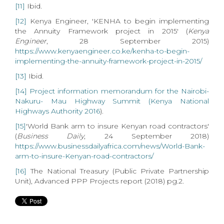
[11]
Ibid.
[12]
Kenya Engineer, 'KENHA to begin implementing
the Annuity Framework project in 2015' (
Kenya
Engineer
, 28 September 2015)
https://www.kenyaengineer.co.ke/kenha-to-begin-
implementing-the-annuity-framework-project-in-2015/
[13]
Ibid.
[14]
Project information memorandum for the Nairobi-
Nakuru- Mau Highway Summit (Kenya National
Highways Authority 2016
).
[15]
'World Bank arm to insure Kenyan road contractors'
(
Business Daily
, 24 September 2018)
https://www.businessdailyafrica.com/news/World-Bank-
arm-to-insure-Kenyan-road-contractors/
[16]
The National Treasury (Public Private Partnership
Unit), Advanced PPP Projects report (2018) pg.2.