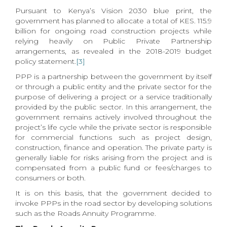
Pursuant to Kenya’s Vision 2030 blue print, the
government has planned to allocate a total of KES. 115.9
billion for ongoing road construction projects while
relying heavily on Public Private Partnership
arrangements, as revealed in the 2018-2019 budget
policy statement.
[3]
PPP is a partnership between the government by itself
or through a public entity and the private sector for the
purpose of delivering a project or a service traditionally
provided by the public sector. In this arrangement, the
government remains actively involved throughout the
project’s life cycle while the private sector is responsible
for commercial functions such as project design,
construction, finance and operation. The private party is
generally liable for risks arising from the project and is
compensated from a public fund or fees/charges to
consumers or both.
It is on this basis, that the government decided to
invoke PPPs in the road sector by developing solutions
such as the Roads Annuity Programme.