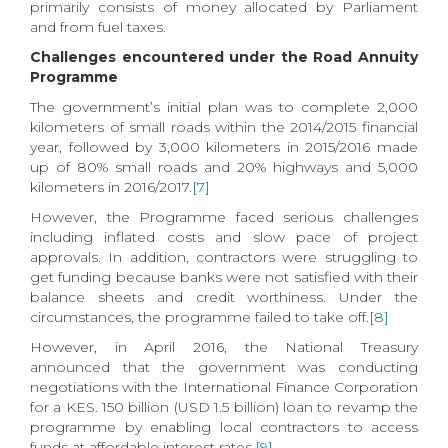
primarily consists of money allocated by Parliament
and from fuel taxes.
Challenges encountered under the Road Annuity
Programme
The government’s initial plan was to complete 2,000
kilometers of small roads within the 2014/2015 financial
year, followed by 3,000 kilometers in 2015/2016 made
up of 80% small roads and 20% highways and 5,000
kilometers in 2016/2017.
[7]
However, the Programme faced serious challenges
including inflated costs and slow pace of project
approvals. In addition, contractors were struggling to
get funding because banks were not satisfied with their
balance sheets and credit worthiness. Under the
circumstances, the programme failed to take off.
[8]
However, in April 2016, the National Treasury
announced that the government was conducting
negotiations with the International Finance Corporation
for a KES. 150 billion (USD 1.5 billion) loan to revamp the
programme by enabling local contractors to access
funds at affordable interest rates.
[9]