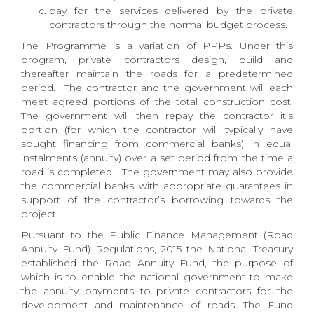
pay for the services delivered by the private
contractors through the normal budget process.
The Programme is a variation of PPPs. Under this
program, private contractors design, build and
thereafter maintain the roads for a predetermined
period. The contractor and the government will each
meet agreed portions of the total construction cost.
The government will then repay the contractor it’s
portion (for which the contractor will typically have
sought financing from commercial banks) in equal
instalments (annuity) over a set period from the time a
road is completed. The government may also provide
the commercial banks with appropriate guarantees in
support of the contractor’s borrowing towards the
project.
Pursuant to the Public Finance Management (Road
Annuity Fund) Regulations, 2015 the National Treasury
established the Road Annuity Fund, the purpose of
which is to enable the national government to make
the annuity payments to private contractors for the
development and maintenance of roads. The Fund