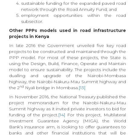
sustainable funding for the expanded paved road
network through the Road Annuity Fund; and
employment opportunities within the road
subsector.
Other PPPs models used in road infrastructure
projects in Kenya
In late 2016 the Government unveiled five key road
projects to be constructed and maintained through the
PPP model. For most of these projects, the State is
using the Design, Build, Finance, Operate and Maintain
model to ensure sustainability. The projects include the
dualling and upgrade of the Nairobi-Mombasa
highway, the Nairobi-Nakuru-Mau Summit highway and
nd
the 2
Nyali bridge in Mombasa.
[13]
In November 2016, the National Treasury published the
project memorandum for the Nairobi-Nakuru-Mau
Summit highway as it invited private investors to bid for
funding of the project.
[14]
For this project, Multilateral
Investment Guarantee Agency (MIGA), the World
Bank’s insurance arm, is looking to offer guarantees to
banks and other financial institutions that will be