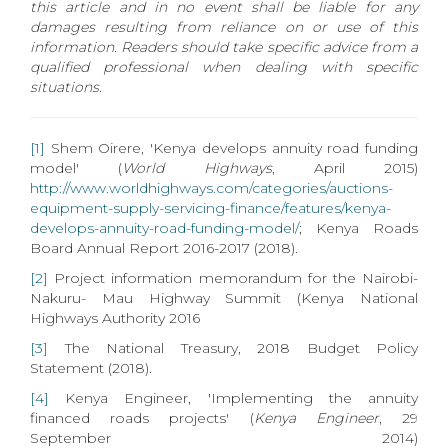
this article and in no event shall be liable for any
damages resulting from reliance on or use of this
information. Readers should take specific advice from a
qualified professional when dealing with specific
situations.
[1]
Shem Oirere, 'Kenya develops annuity road funding
model' (
World Highways
, April 2015)
http://www.worldhighways.com/categories/auctions-
equipment-supply-servicing-finance/features/kenya-
develops-annuity-road-funding-model/
; Kenya Roads
Board Annual Report 2016-2017 (2018).
[2]
Project information memorandum for the Nairobi-
Nakuru- Mau Highway Summit (Kenya National
Highways Authority 2016
[3]
The National Treasury, 2018 Budget Policy
Statement (2018).
[4]
Kenya Engineer, 'Implementing the annuity
financed roads projects' (
Kenya Engineer
, 29
September 2014)