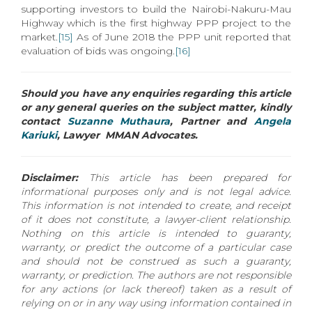
supporting investors to build the Nairobi-Nakuru-Mau
Highway which is the first highway PPP project to the
market.
[15]
As of June 2018 the PPP unit reported that
evaluation of bids was ongoing.
[16]
Should you have any enquiries regarding this article
or any general queries on the subject matter, kindly
contact
Suzanne Muthaura
, Partner and
Angela
Kariuki
, Lawyer MMAN Advocates.
Disclaimer:
This article has been prepared for
informational purposes only and is not legal advice.
This information is not intended to create, and receipt
of it does not constitute, a lawyer-client relationship.
Nothing on this article is intended to guaranty,
warranty, or predict the outcome of a particular case
and should not be construed as such a guaranty,
warranty, or prediction. The authors are not responsible
for any actions (or lack thereof) taken as a result of
relying on or in any way using information contained in