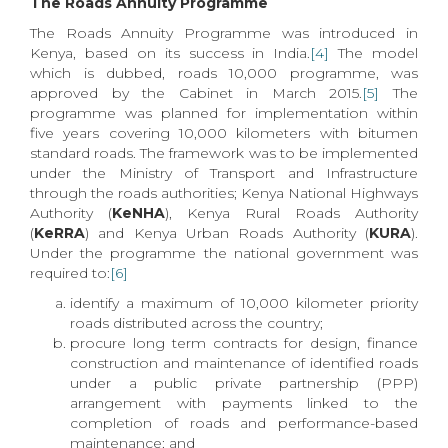
The Roads Annuity Programme
The Roads Annuity Programme was introduced in
Kenya, based on its success in India.
[4]
The model
which is dubbed, roads 10,000 programme, was
approved by the Cabinet in March 2015.
[5]
The
programme was planned for implementation within
five years covering 10,000 kilometers with bitumen
standard roads. The framework was to be implemented
under the Ministry of Transport and Infrastructure
through the roads authorities; Kenya National Highways
Authority (
KeNHA
), Kenya Rural Roads Authority
(
KeRRA
) and Kenya Urban Roads Authority (
KURA
).
Under the programme the national government was
required to:
[6]
identify a maximum of 10,000 kilometer priority
roads distributed across the country;
procure long term contracts for design, finance
construction and maintenance of identified roads
under a public private partnership (PPP)
arrangement with payments linked to the
completion of roads and performance-based
maintenance; and