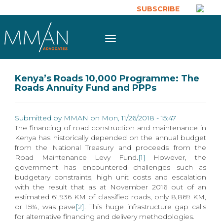
Skip to main content
SUBSCRIBE
Toggle
navigation
Kenya’s Roads 10,000 Programme: The
Roads Annuity Fund and PPPs
Submitted by
MMAN
on Mon, 11/26/2018 - 15:47
The financing of road construction and maintenance in
Kenya has historically depended on the annual budget
from the National Treasury and proceeds from the
Road Maintenance Levy Fund.
[1]
However, the
government has encountered challenges such as
budgetary constraints, high unit costs and escalation
with the result that as at November 2016 out of an
estimated 61,936 KM of classified roads, only 8,869 KM,
or 15%, was pave
[2]
. This huge infrastructure gap calls
for alternative financing and delivery methodologies.