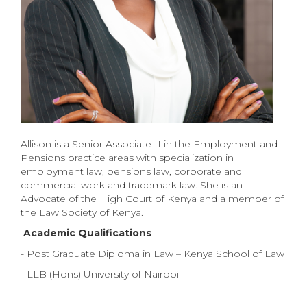
Allison is a Senior Associate II in the Employment and
Pensions practice areas with specialization in
employment law, pensions law, corporate and
commercial work and trademark law.
She is an
Advocate of the High Court of Kenya and a member of
the Law Society of Kenya.
Academic Qualifications
- Post Graduate Diploma in Law – Kenya School of Law
- LLB (Hons) University of Nairobi