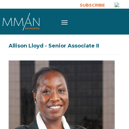
Skip to main content
SUBSCRIBE
Toggle
navigation
Allison Lloyd - Senior Associate II