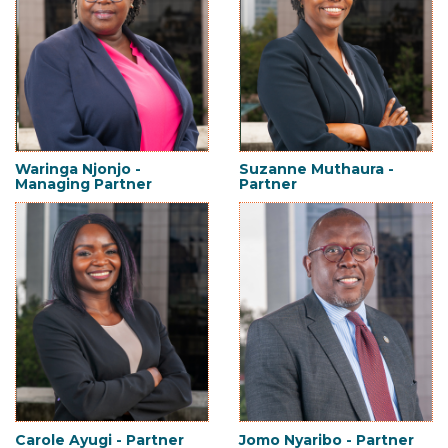
Waringa Njonjo -
Suzanne Muthaura -
Managing Partner
Partner
Carole Ayugi - Partner
Jomo Nyaribo - Partner