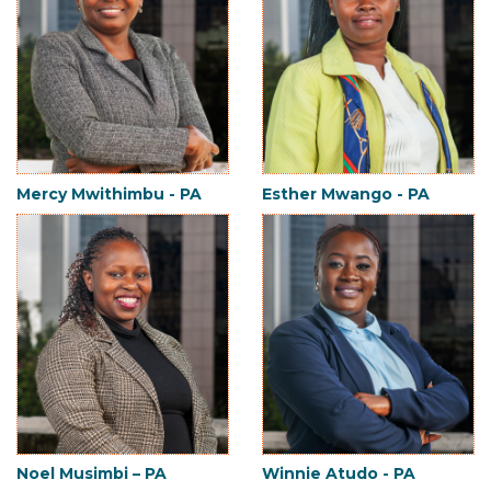
Mercy Mwithimbu - PA
Esther Mwango - PA
Noel Musimbi – PA
Winnie Atudo - PA