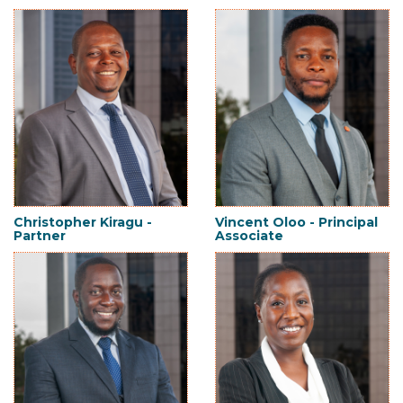
Christopher Kiragu -
Vincent Oloo - Principal
Partner
Associate