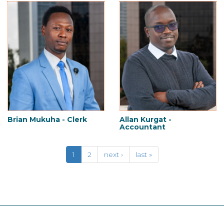
Brian Mukuha - Clerk
Allan Kurgat -
Accountant
1
2
next ›
last »