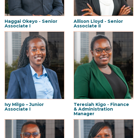
Haggai Okeyo - Senior
Allison Lloyd - Senior
Associate I
Associate II
Ivy Milgo – Junior
Teresiah Kigo - Finance
Associate I
& Administration
Manager