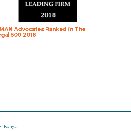
MAN Advocates Ranked in The
egal 500 2018
i, Kenya.