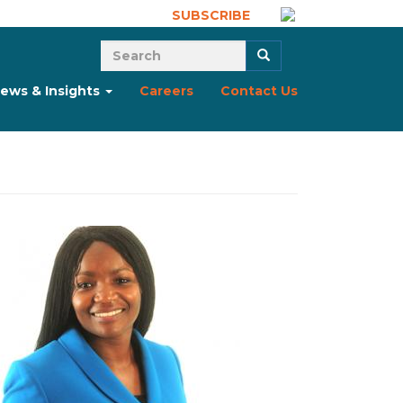
SUBSCRIBE
Search form
Search
ews & Insights
Careers
Contact Us