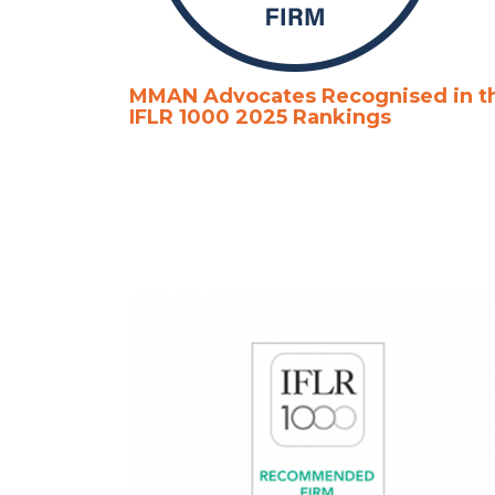
MMAN Advocates Recognised in t
IFLR 1000 2025 Rankings