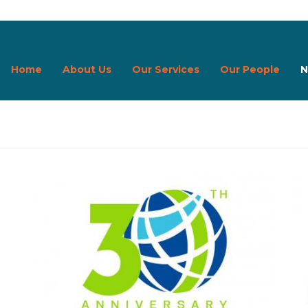
Home
About Us
Our Services
Our People
N