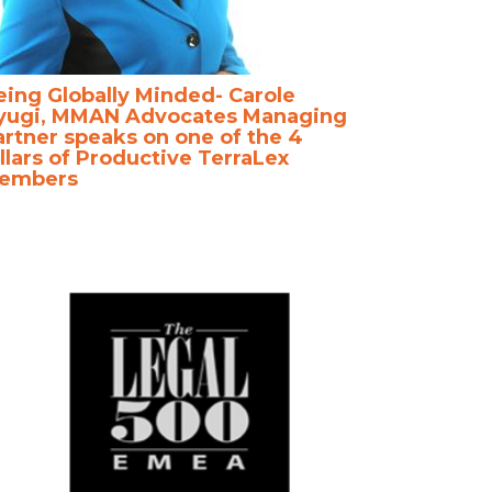
eing Globally Minded- Carole
yugi, MMAN Advocates Managing
artner speaks on one of the 4
llars of Productive TerraLex
embers