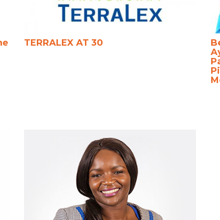
he
TERRALEX AT 30
B
A
P
Pi
M