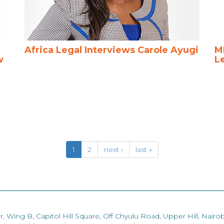
Africa Legal Interviews Carole Ayugi
M
w
L
1
2
next ›
last »
r, Wing B, Capitol Hill Square, Off Chyulu Road, Upper Hill, Nairob