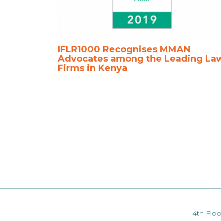
IFLR1000 Recognises MMAN
Advocates among the Leading La
Firms in Kenya
4th Floo