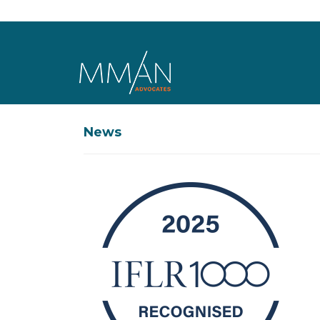
Skip to main content
News