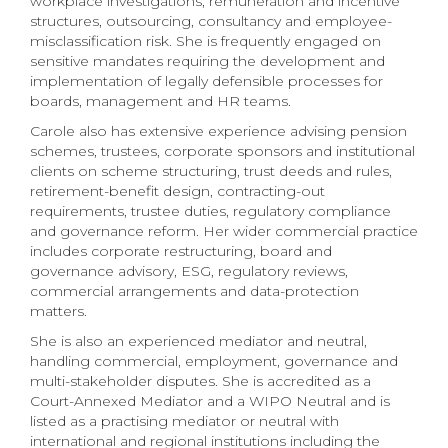
workplace investigations, remuneration and incentive
structures, outsourcing, consultancy and employee-
misclassification risk. She is frequently engaged on
sensitive mandates requiring the development and
implementation of legally defensible processes for
boards, management and HR teams.
Carole also has extensive experience advising pension
schemes, trustees, corporate sponsors and institutional
clients on scheme structuring, trust deeds and rules,
retirement-benefit design, contracting-out
requirements, trustee duties, regulatory compliance
and governance reform. Her wider commercial practice
includes corporate restructuring, board and
governance advisory, ESG, regulatory reviews,
commercial arrangements and data-protection
matters.
She is also an experienced mediator and neutral,
handling commercial, employment, governance and
multi-stakeholder disputes. She is accredited as a
Court-Annexed Mediator and a WIPO Neutral and is
listed as a practising mediator or neutral with
international and regional institutions including the