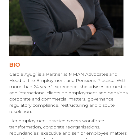
BIO
Carole Ayugi is a Partner at MMAN Advocates and
Head of the Employment and Pensions Practice. With
more than 24 years’ experience, she advises domestic
and international clients on employment and pensions,
corporate and commercial matters, governance,
regulatory compliance, restructuring and dispute
resolution.
Her employment practice covers workforce
transformation, corporate reorganisations,
redundancies, executive and senior employee matters,