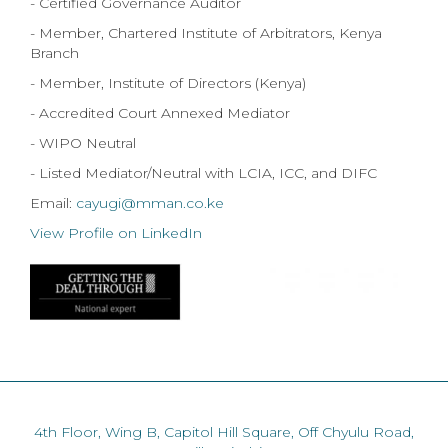
- Certified Governance Auditor
- Member, Chartered Institute of Arbitrators, Kenya
Branch
- Member, Institute of Directors (Kenya)
- Accredited Court Annexed Mediator
- WIPO Neutral
- Listed Mediator/Neutral with LCIA, ICC, and DIFC
Email:
cayugi@mman.co.ke
View Profile on LinkedIn
4th Floor, Wing B, Capitol Hill Square, Off Chyulu Road,