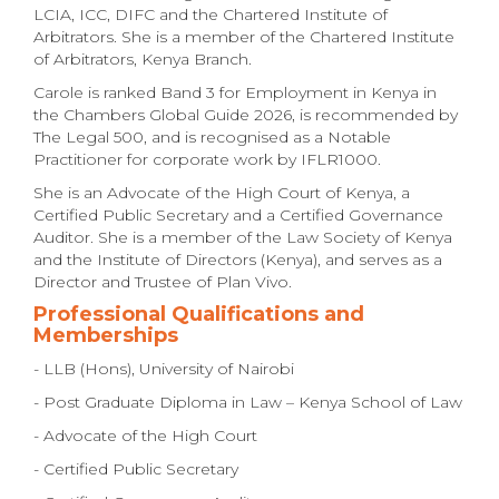
LCIA, ICC, DIFC and the Chartered Institute of
Arbitrators. She is a member of the Chartered Institute
of Arbitrators, Kenya Branch.
Carole is ranked Band 3 for Employment in Kenya in
the Chambers Global Guide 2026, is recommended by
The Legal 500, and is recognised as a Notable
Practitioner for corporate work by IFLR1000.
She is an Advocate of the High Court of Kenya, a
Certified Public Secretary and a Certified Governance
Auditor. She is a member of the Law Society of Kenya
and the Institute of Directors (Kenya), and serves as a
Director and Trustee of Plan Vivo.
Professional Qualifications and
Memberships
- LLB (Hons), University of Nairobi
- Post Graduate Diploma in Law – Kenya School of Law
- Advocate of the High Court
- Certified Public Secretary