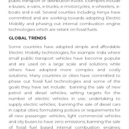
public transport or distribution trucks. Examples include
e-buses, e-vans, e-trucks, e-motorcycles, e-wheelers, e-
boats and e-rail. Several counties including Kenya have
committed and are working towards adopting Electric
Mobility and phasing out internal combustion engine
technologies which are reliant on fossil fuels.
GLOBAL TRENDS
Some countries have adopted simple and affordable
Electric Mobility technologies, for example India where
small public transport vehicles have become popular
and are used on a large scale and solutions while
others have adopted more complex and costly
solutions. Many countries or cities have committed to
phase out fossil fuel technologies and some of the
goals they have set include: banning the sale of new
petrol and diesel vehicles; setting targets for the
number of electric vehicles in use; undertaking to
supply electric vehicles; banning the sale of diesel cars
in capital cities; formulating policies or requirements for
all new passenger vehicles, light commercial vehicles
and city buses to have zero emissions; banning the sale
of fossil fuel based internal combustion engines;