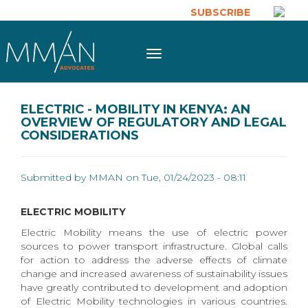
Skip to main content
SUBSCRIBE
Toggle
navigation
ELECTRIC - MOBILITY IN KENYA: AN
OVERVIEW OF REGULATORY AND LEGAL
CONSIDERATIONS
Submitted by
MMAN
on Tue, 01/24/2023 - 08:11
ELECTRIC MOBILITY
Electric Mobility means the use of electric power
sources to power transport infrastructure. Global calls
for action to address the adverse effects of climate
change and increased awareness of sustainability issues
have greatly contributed to development and adoption
of Electric Mobility technologies in various countries.