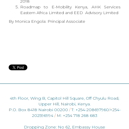
2018
Roadmap to E-Mobility Kenya, AHK Services
Eastern Africa Limited and EED Advisory Limited
By Monica Engola: Principal Associate
4th Floor, Wing B, Capitol Hill Square, Off Chyulu Road,
Upper Hill, Nairobi, Kenya.
P.O. Box 8418 Nairobi 00200
/
T: +254-208697960
/
+254-
202596994
/
M: +254 718 268 683
Dropping Zone: No 62, Embassy House