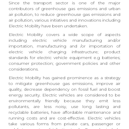
Since the transport sector is one of the major
contributors of greenhouse gas emissions and urban
air pollution, to reduce greenhouse gas emissions and
air pollution, various initiatives and innovations including
Electric Mobility have been undertaken.
Electric Mobility covers a wide scope of aspects
including electric vehicle manufacturing and/or
importation, manufacturing and /or importation of
electric vehicle charging infrastructure; product
standards for electric vehicle equipment e.g batteries;
consumer protection; government policies and other
considerations.
Electric Mobility has gained prominence as a strategy
to mitigate greenhouse gas emissions, improve air
quality, decrease dependency on fossil fuel and boost
energy security. Electric vehicles are considered to be
environmentally friendly because they emit less
pollutants, are less noisy, use long lasting and
recyclable batteries, have affordable maintenance and
running costs and are cost-effective. Electric vehicles
take various forms from private cars, passenger or