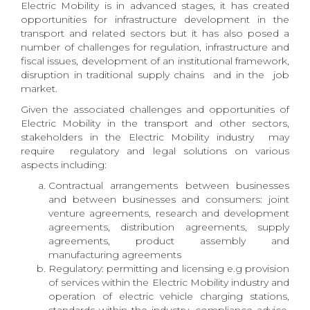
Electric Mobility is in advanced stages, it has created
opportunities for infrastructure development in the
transport and related sectors but it has also posed a
number of challenges for regulation, infrastructure and
fiscal issues, development of an institutional framework,
disruption in traditional supply chains and in the job
market.
Given the associated challenges and opportunities of
Electric Mobility in the transport and other sectors,
stakeholders in the Electric Mobility industry may
require regulatory and legal solutions on various
aspects including:
Contractual arrangements between businesses
and between businesses and consumers: joint
venture agreements, research and development
agreements, distribution agreements, supply
agreements, product assembly and
manufacturing agreements
Regulatory: permitting and licensing e.g provision
of services within the Electric Mobility industry and
operation of electric vehicle charging stations,