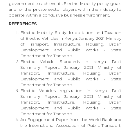
government to achieve its Electric Mobility policy goals
and for the private sector players within the industry to
operate within a condusive business environment.
REFERENCES
Electric Mobility Study: Importation and Taxation
of Electric Vehicles in Kenya, January 2021 Ministry
of Transport, Infrastructure, Housing, Urban
Development and Public Works - State
Department for Transport.
Electric Vehicle Standards in Kenya: Draft
Summary Report, January 2021 Ministry of
Transport, Infrastructure, Housing, Urban
Development and Public Works - State
Department for Transport.
Electric Vehicles registration in Kenya: Draft
Summary Report, January 2021 Ministry of
Transport, Infrastructure, Housing, Urban
Development and Public Works - State
Department for Transport.
An Engagement Paper from the World Bank and
the International Association of Public Transport,