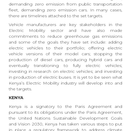
demanding zero emission from public transportation
fleet, demanding zero emission cars. In many cases,
there are timelines attached to the set targets.
Vehicle manufacturers are key stakeholders in the
Electric Mobility sector and have also made
commitments to reduce greenhouse gas emissions
and some of the goals they have set include: adding
electric vehicles to their portfolio; offering electric
vehicle versions of their model cars; stopping the
production of diesel cars, producing hybrid cars and
eventually transitioning to fully electric vehicles;
investing in research on electric vehicles; and investing
in production of electric buses. It is yet to be seen what
Kenya’s Electric Mobility industry will develop into and
the targets.
KENYA
Kenya is a signatory to the Paris Agreement and
pursuant to its obligations under the Paris Agreement,
the United Nations Sustainable Development Goals
and Vision 2030, Kenya has taken various steps to put
in place a regulatory framework to address climate