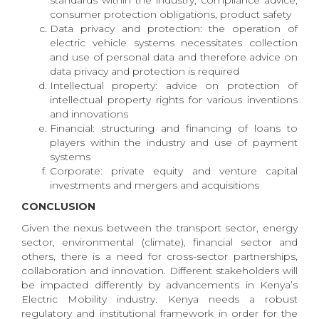
standards within the industry, compliance advice,
consumer protection obligations, product safety
Data privacy and protection: the operation of
electric vehicle systems necessitates collection
and use of personal data and therefore advice on
data privacy and protection is required
Intellectual property: advice on protection of
intellectual property rights for various inventions
and innovations
Financial: structuring and financing of loans to
players within the industry and use of payment
systems
Corporate: private equity and venture capital
investments and mergers and acquisitions
CONCLUSION
Given the nexus between the transport sector, energy
sector, environmental (climate), financial sector and
others, there is a need for cross-sector partnerships,
collaboration and innovation. Different stakeholders will
be impacted differently by advancements in Kenya’s
Electric Mobility industry. Kenya needs a robust
regulatory and institutional framework in order for the