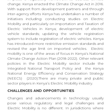
change. Kenya enacted the Climate Change Act in 2016.
With support from development partners and through
inter-agency efforts Kenya has undertaken a number of
initiatives including: conducting studies on Electric
Mobility and particularly on importation and Taxation of
Electric Vehicles in Kenya; development of electric
vehicle standards; updating the vehicle registration
system to include registration of electric vehicles. Kenya
has introduced more restrictive emission standards and
revised the age limit on imported vehicles. Electric
mobility is one of the areas of focus in Kenya’s National
Climate Change Action Plan (2018-2022). Other relevant
policies in the Electric Mobility sector include the
Integrated National Transport Policy and the Kenya
National Energy Efficiency and Conservation Strategy
(NEECS) (2020).There are many private and public
sector players in Kenya’s Electric Mobility industry.
CHALLENGES AND OPPORTUNITIES
Changes and advancements in technology usually
pose various regulatory and legal challenges and
Electric Mobility is no different. In jurisdictions where