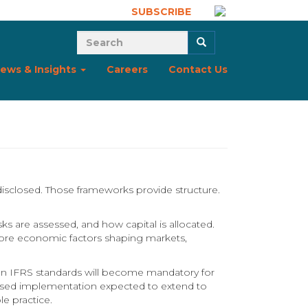
SUBSCRIBE
Search form
Search
ews & Insights
Careers
Contact Us
disclosed. Those frameworks provide structure.
ks are assessed, and how capital is allocated.
ut core economic factors shaping markets,
d on IFRS standards will become mandatory for
phased implementation expected to extend to
e practice.