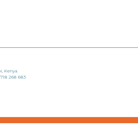
i, Kenya.
 718 268 683