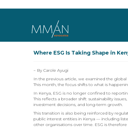
Skip to main content
Where ESG Is Taking Shape in Keny
~ By Carole Ayugi
In the previous article, we examined the globa
This month, the focus shifts to what is happenin
In Kenya, ESG is no longer confined to reporting
This reflects a broader shift: sustainability iss
investment decisions, and long-term growth.
This transition is also being reinforced by reg
public interest entities in Kenya — including 
other organisations over time. ESG is therefor