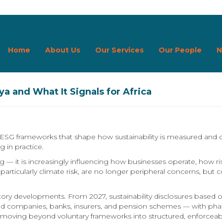
Home
About Us
Our Services
Our People
N
a and What It Signals for Africa
l ESG frameworks that shape how sustainability is measured and 
g in practice.
 — it is increasingly influencing how businesses operate, how ris
ues, particularly climate risk, are no longer peripheral concerns, b
ulatory developments. From 2027, sustainability disclosures base
listed companies, banks, insurers, and pension schemes — with 
e moving beyond voluntary frameworks into structured, enforceabl