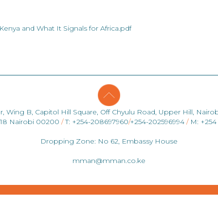
enya and What It Signals for Africa.pdf
r, Wing B, Capitol Hill Square, Off Chyulu Road, Upper Hill, Nairob
418 Nairobi 00200
/
T: +254-208697960
/
+254-202596994
/
M: +254
Dropping Zone: No 62, Embassy House
mman@mman.co.ke