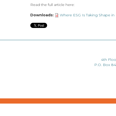
Read the full article here:
Downloads:
Where ESG Is Taking Shape in K
4th Floo
P.O. Box 8