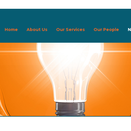
Home
About Us
Our Services
Our People
N