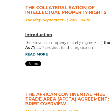
THE COLLATERALISATION OF
INTELLECTUAL PROPERTY RIGHTS
Tuesday, September 21, 2021 - 04:16
Introduction
The Moveable Property Security Rights Act (
“the
Act”
), 2017 provides for the registration...
READ MORE →
THE AFRICAN CONTINENTAL FREE
TRADE AREA (AFCTA) AGREEMENT:
BRIEF OVERVIEW