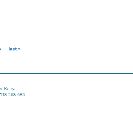
›
last »
i, Kenya.
 718 268 683