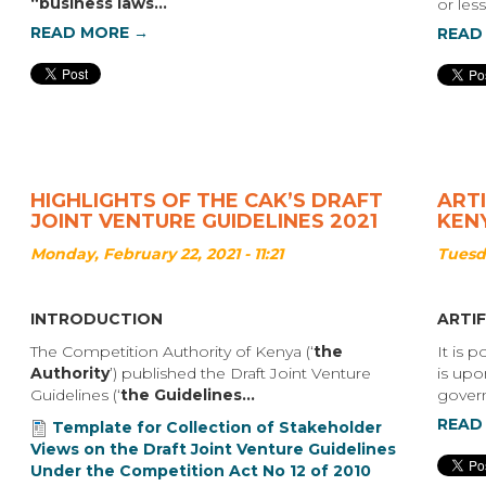
“business laws...
or les
READ MORE →
READ
HIGHLIGHTS OF THE CAK’S DRAFT
ARTI
JOINT VENTURE GUIDELINES 2021
KEN
Monday, February 22, 2021 - 11:21
Tuesda
INTRODUCTION
ARTIF
The Competition Authority of Kenya (‘
the
It is 
Authority
’) published the Draft Joint Venture
is upo
Guidelines (‘
the Guidelines...
govern
READ
Template for Collection of Stakeholder
Views on the Draft Joint Venture Guidelines
Under the Competition Act No 12 of 2010