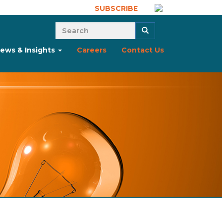
SUBSCRIBE
Search form
Search
ews & Insights
Careers
Contact Us