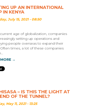
TING UP AN INTERNATIONAL
 IN KENYA
ay, July 15, 2021 - 08:50
 current age of globalization, companies
creasingly setting up operations and
ing people overseas to expand their
 Often times, a lot of these companies
...
 MORE →
ISASA – IS THIS THE LIGHT AT
 END OF THE TUNNEL?
y, May 11, 2021 - 13:25