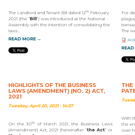
th
The Landlord and Tenant Bill dated 12
February
For de
2021 (the “
Bill
”) was introduced at the National
plague
Assembly with the intention of consolidating the
transa
laws...
The wea
READ MORE →
Ard
READ
HIGHLIGHTS OF THE BUSINESS
THE 
LAWS (AMENDMENT) (NO. 2) ACT,
PAT
2021
Tuesda
Tuesday, April 20, 2021 - 14:57
With t
th
On the 30
of March 2021, the Business Laws
the en
(Amendment) Act, 2021 (hereinafter “
the Act
” or
over h