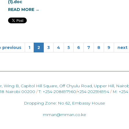
(1).doc
READ MORE →
‹ previous
1
2
3
4
5
6
7
8
9
next 
r, Wing B, Capitol Hill Square, Off Chyulu Road, Upper Hill, Nairob
418 Nairobi 00200
/
T: +254-208697960
/
+254-202596994
/
M: +254
Dropping Zone: No 62, Embassy House
mman@mman.co.ke