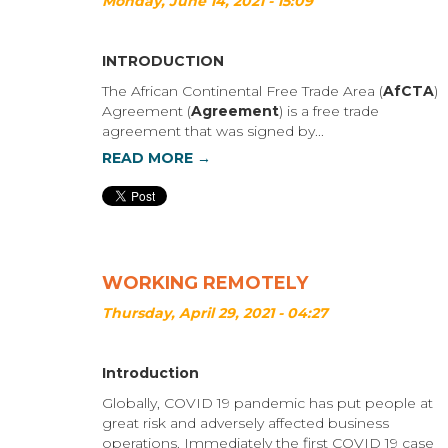
Monday, June 14, 2021 - 15:09
INTRODUCTION
The African Continental Free Trade Area (
AfCTA
)
Agreement (
Agreement
) is a free trade
agreement that was signed by...
READ MORE →
WORKING REMOTELY
Thursday, April 29, 2021 - 04:27
Introduction
Globally, COVID 19 pandemic has put people at
great risk and adversely affected business
operations. Immediately the first COVID 19 case