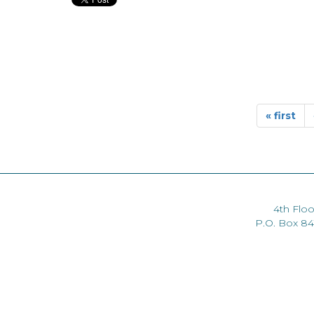
« first
4th Floo
P.O. Box 8