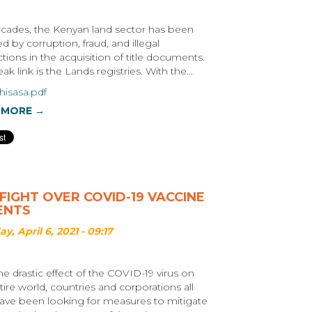
cades, the Kenyan land sector has been
d by corruption, fraud, and illegal
ctions in the acquisition of title documents.
k link is the Lands registries. With the...
hisasa.pdf
 MORE →
FIGHT OVER COVID-19 VACCINE
ENTS
y, April 6, 2021 - 09:17
he drastic effect of the COVID-19 virus on
tire world, countries and corporations all
ave been looking for measures to mitigate