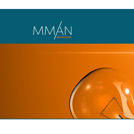
Skip to main content