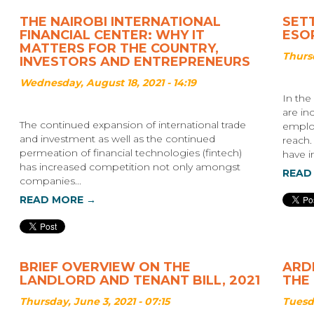
THE NAIROBI INTERNATIONAL
SET
FINANCIAL CENTER: WHY IT
ESOP
MATTERS FOR THE COUNTRY,
Thursd
INVESTORS AND ENTREPRENEURS
Wednesday, August 18, 2021 - 14:19
In the
are in
The continued expansion of international trade
employ
and investment as well as the continued
reach.
permeation of financial technologies (fintech)
have in
has increased competition not only amongst
READ
companies...
READ MORE →
BRIEF OVERVIEW ON THE
ARDH
LANDLORD AND TENANT BILL, 2021
THE
Thursday, June 3, 2021 - 07:15
Tuesda