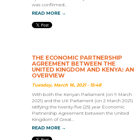
was confirmed...
READ MORE →
THE ECONOMIC PARTNERSHIP
AGREEMENT BETWEEN THE
UNITED KINGDOM AND KENYA: AN
OVERVIEW
Tuesday, March 16, 2021 - 15:48
With both the Kenyan Parliament (on 9 March
2021) and the UK Parliament (on 2 March 2021)
ratifying the twenty-five (25) year Economic
Partnership Agreement between the United
Kingdom of Great...
READ MORE →