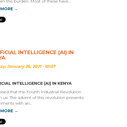
sen the burden. Most of these have...
 MORE →
FICIAL INTELLIGENCE (AI) IN
YA
y, January 26, 2021 - 10:07
ICIAL INTELLIGENCE (AI) IN KENYA
poised that the Fourth Industrial Revolution
n us. The advent of this revolution presents
ments with an...
 MORE →