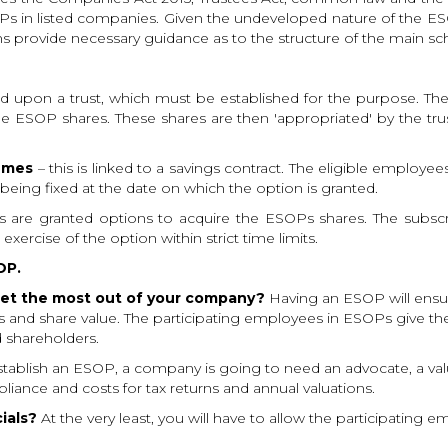
in listed companies. Given the undeveloped nature of the ESOP 
s provide necessary guidance as to the structure of the main s
sed upon a trust, which must be established for the purpose. 
e ESOP shares. These shares are then 'appropriated' by the tru
hemes
– this is linked to a savings contract. The eligible employ
being fixed at the date on which the option is granted.
ts are granted options to acquire the ESOPs shares. The subscrip
xercise of the option within strict time limits.
OP.
e get the most out of your company?
Having an ESOP will ensur
ts and share value. The participating employees in ESOPs give the
 shareholders.
tablish an ESOP, a company is going to need an advocate, a val
iance and costs for tax returns and annual valuations.
ials?
At the very least, you will have to allow the participating