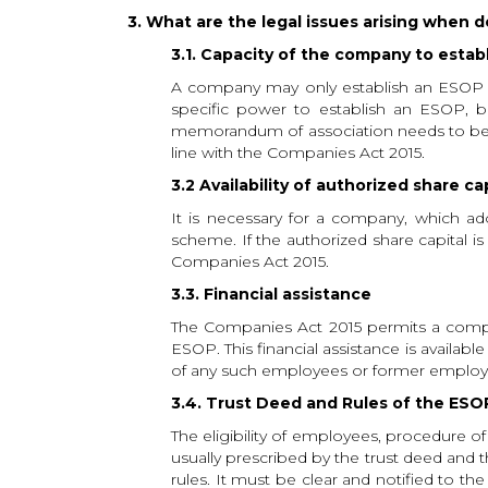
3. What are the legal issues arising when 
3.1. Capacity of the company to estab
A company may only establish an ESOP if
specific power to establish an ESOP, b
memorandum of association needs to be e
line with the Companies Act 2015.
3.2 Availability of authorized share ca
It is necessary for a company, which ad
scheme. If the authorized share capital is
Companies Act 2015.
3.3. Financial assistance
The Companies Act 2015 permits a company
ESOP. This financial assistance is availa
of any such employees or former employ
3.4. Trust Deed and Rules of the ESO
The eligibility of employees, procedure of
usually prescribed by the trust deed and t
rules. It must be clear and notified to t