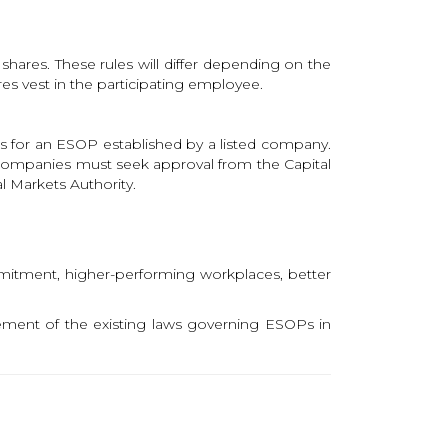
 shares. These rules will differ depending on the
s vest in the participating employee.
s for an ESOP established by a listed company.
 companies must seek approval from the Capital
l Markets Authority.
mitment, higher-performing workplaces, better
ement of the existing laws governing ESOPs in