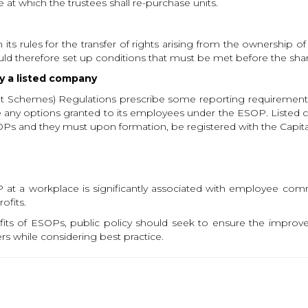
at which the trustees shall re-purchase units.
ts rules for the transfer of rights arising from the ownership of
d therefore set up conditions that must be met before the share
y a listed company
ent Schemes) Regulations prescribe some reporting requirement
se any options granted to its employees under the ESOP. Listed
OPs and they must upon formation, be registered with the Capita
at a workplace is significantly associated with employee com
ofits.
fits of ESOPs, public policy should seek to ensure the improv
s while considering best practice.