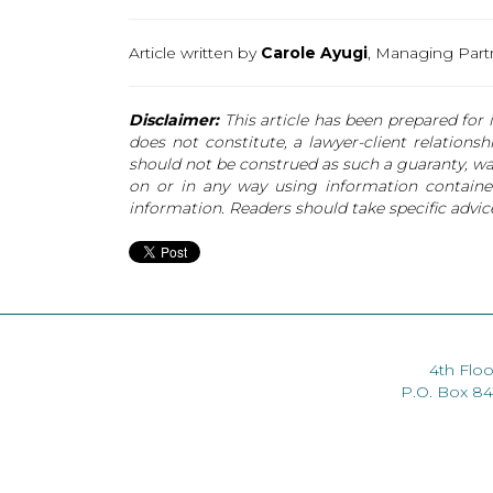
Article written by
Carole Ayugi
, Managing Par
Disclaimer:
This article has been prepared for i
does not constitute, a lawyer-client relations
should not be construed as such a guaranty, warr
on or in any way using information contained
information. Readers should take specific advice
4th Floo
P.O. Box 8