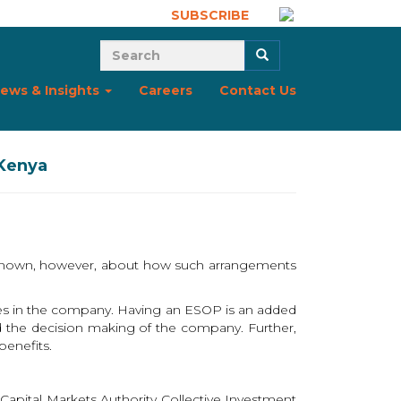
SUBSCRIBE
Search form
Search
ews & Insights
Careers
Contact Us
 Kenya
is known, however, about how such arrangements
res in the company. Having an ESOP is an added
d the decision making of the company. Further,
benefits.
apital Markets Authority Collective Investment