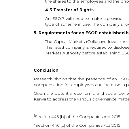
the shares to the employees and the price 
4.3 Transfer of Rights
An ESOP will need to make a provision in i
type of scheme in use. The company shoul
5. Requirements for an ESOP established b
The Capital Markets (Collective Investm
The listed company is required to disclo
Markets Authority before establishing ES
Conclusion
Research shows that the presence of an ESOP 
compensation for employees and increase in pr
Given the potential economic and social bene
Kenya to address the various governance matter
1
Section 446 (b) of the Companies Act 2015
2
Section 446 (c) of the Companies Act 2015