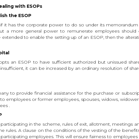
dealing with ESOPs
lish the ESOP
 it has the corporate power to do so under its memorandum an
ut a more general power to remunerate employees should oth
xtended to enable the setting up of an ESOP, then the alterati
pital
opts an ESOP to have sufficient authorized but unissued share
 insufficient, it can be increased by an ordinary resolution of s
 to provide financial assistance for the purchase or subscript
ble to employees or former employees, spouses, widows, widowers 
ees .
P
 participating in the scheme, rules of exit, allotment, meetings an
he rules. A clause on the conditions of the vesting of the benefi
he participating employees. This will ensure fairness to employe