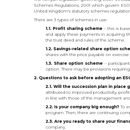
Schemes Regulations, 2001 which govern ESOPs 
United Kingdom's statutory schemes regulation
There are 3 types of schemes in use:
1.1. Profit sharing scheme
– this is ba
and apply these payments in acquiring th
the trust deed and rules of the scheme.
1.2. Savings-related share option sc
shares with the price payable on exercise 
1.3. Share option scheme
– participan
option. There may be provisions requiring e
2. Questions to ask before adopting an ES
2.1. Will the succession plan in plac
attributed to improved productivity, profi
in line with those of the management and
2.2. Is your company big enough?
To es
program. Then, there are continuing compl
2.3. Are you ready to share your financ
company.