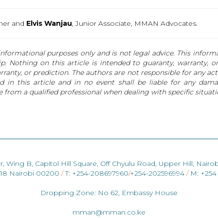
tner and
Elvis Wanjau
, Junior Associate, MMAN Advocates.
nformational purposes only and is not legal advice. This informat
hip. Nothing on this article is intended to guaranty, warranty, 
anty, or prediction. The authors are not responsible for any actio
 in this article and in no event shall be liable for any dama
 from a qualified professional when dealing with specific situati
r, Wing B, Capitol Hill Square, Off Chyulu Road, Upper Hill, Nairob
418 Nairobi 00200
/
T: +254-208697960
/
+254-202596994
/
M: +254
Dropping Zone: No 62, Embassy House
mman@mman.co.ke