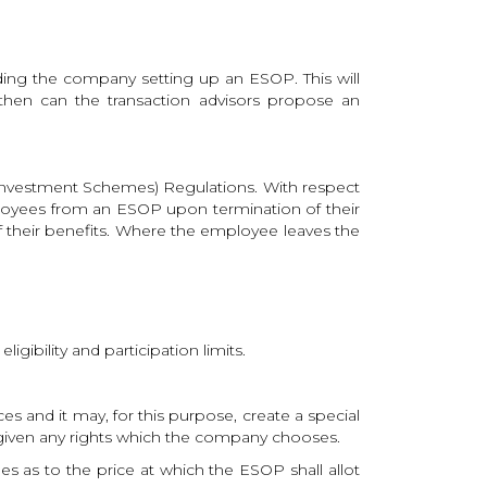
nding the company setting up an ESOP. This will
 then can the transaction advisors propose an
e Investment Schemes) Regulations. With respect
mployees from an ESOP upon termination of their
of their benefits. Where the employee leaves the
igibility and participation limits.
 and it may, for this purpose, create a special
 given any rights which the company chooses.
les as to the price at which the ESOP shall allot