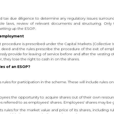
nd tax due diligence to determine any regulatory issues surrou
able laws, review of relevant documents and structuring. Only
setting up the ESOP.
f employment
t procedure is prescribed under the Capital Markets (Collectiv
ust deed and the rules prescribe the procedure of the exit of e
ly provide for leaving of service before and after the vesting 
 they lose the right to cash in on the shares.
ules of an ESOP?
ules for participation in the scheme. These will include rules on el
es the opportunity to acquire shares out of their own resources
es referred to as employees' shares. Employees' shares may be
 rules for the market value and price of its shares, including ru