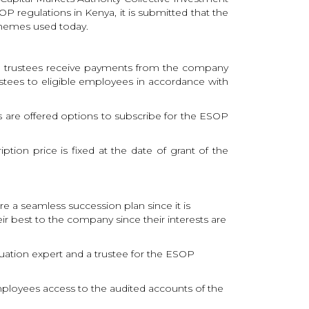
regulations in Kenya, it is submitted that the
chemes used today.
The trustees receive payments from the company
stees to eligible employees in accordance with
ees are offered options to subscribe for the ESOP
tion price is fixed at the date of grant of the
e a seamless succession plan since it is
ir best to the company since their interests are
uation expert and a trustee for the ESOP
 employees access to the audited accounts of the