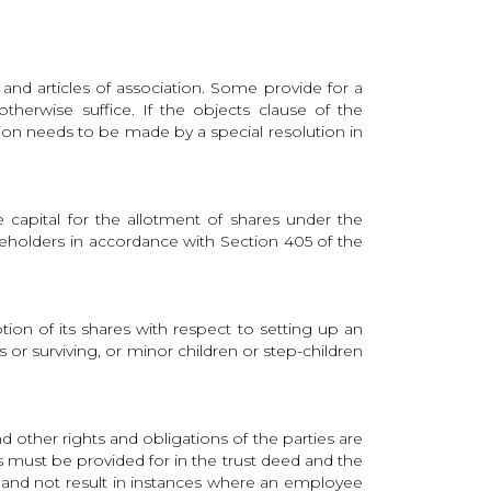
d articles of association. Some provide for a
erwise suffice. If the objects clause of the
on needs to be made by a special resolution in
 capital for the allotment of shares under the
hareholders in accordance with Section 405 of the
ion of its shares with respect to setting up an
or surviving, or minor children or step-children
d other rights and obligations of the parties are
ts must be provided for in the trust deed and the
es and not result in instances where an employee