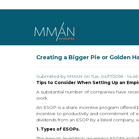
Skip to main content
Creating a Bigger Pie or Golden 
Submitted by
MMAN
on Tue, 04/17/2018 - 14:46
Tips to Consider When Setting Up an Emp
A substantial number of companies have recen
work.
An ESOP is a share incentive program offered 
incentive to productivity and commitment of e
dividends from an ESOP by a listed company, whe
1. Types of ESOPs.
The Kenyan legislation governing ESOPs includ