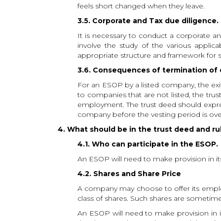
feels short changed when they leave.
3.5. Corporate and Tax due diligence.
It is necessary to conduct a corporate a
involve the study of the various applic
appropriate structure and framework for 
3.6. Consequences of termination o
For an ESOP by a listed company, the exi
to companies that are not listed, the tr
employment. The trust deed should express
company before the vesting period is over,
4. What should be in the trust deed and r
4.1. Who can participate in the ESOP.
An ESOP will need to make provision in its r
4.2. Shares and Share Price
A company may choose to offer its employe
class of shares. Such shares are sometim
An ESOP will need to make provision in its