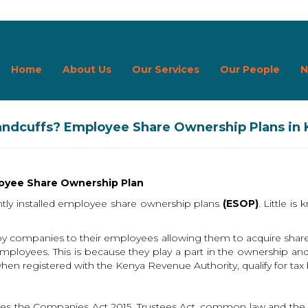
Home
About Us
Our Services
Our People
N
Handcuffs? Employee Share Ownership Plans in
loyee Share Ownership Plan
tly installed employee share ownership plans
(ESOP)
. Little 
by companies to their employees allowing them to acquire sha
mployees. This is because they play a part in the ownership an
n registered with the Kenya Revenue Authority, qualify for tax 
es the Companies Act 2015, Trustees Act, common law and the C