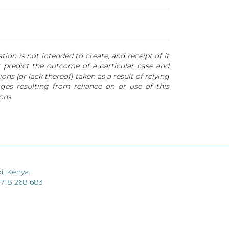
ion is not intended to create, and receipt of it
or predict the outcome of a particular case and
ns (or lack thereof) taken as a result of relying
ges resulting from reliance on or use of this
ons.
i, Kenya.
 718 268 683